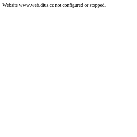
Website www.web.dius.cz not configured or stopped.